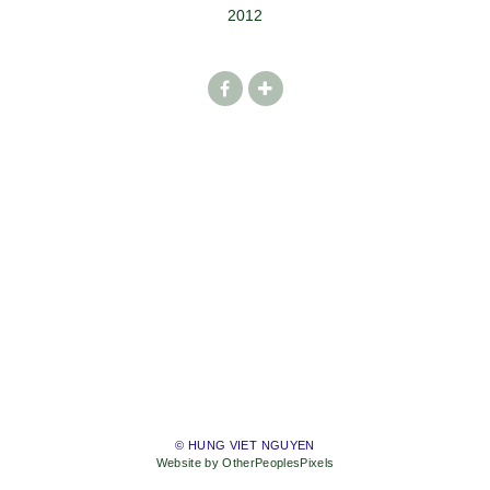
2012
© HUNG VIET NGUYEN
Website by OtherPeoplesPixels