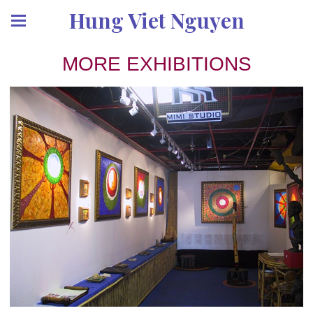
Hung Viet Nguyen
MORE EXHIBITIONS