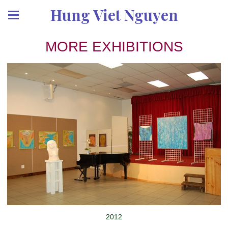
Hung Viet Nguyen
MORE EXHIBITIONS
2012