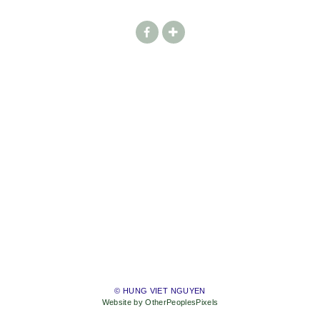
© HUNG VIET NGUYEN
Website by OtherPeoplesPixels