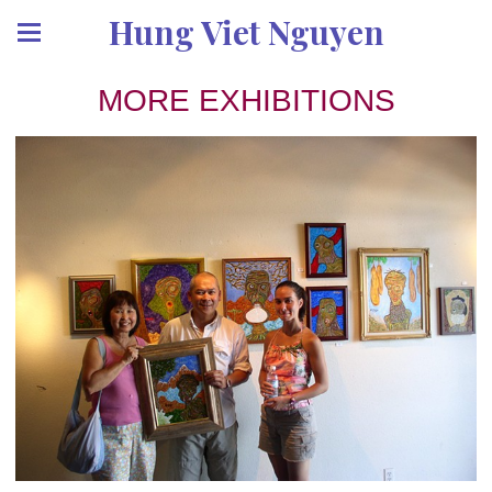
Hung Viet Nguyen
MORE EXHIBITIONS