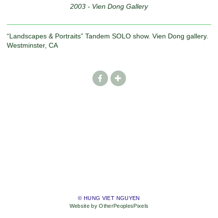
2003 - Vien Dong Gallery
“Landscapes & Portraits” Tandem SOLO show. Vien Dong gallery.
Westminster, CA
© HUNG VIET NGUYEN
Website by OtherPeoplesPixels