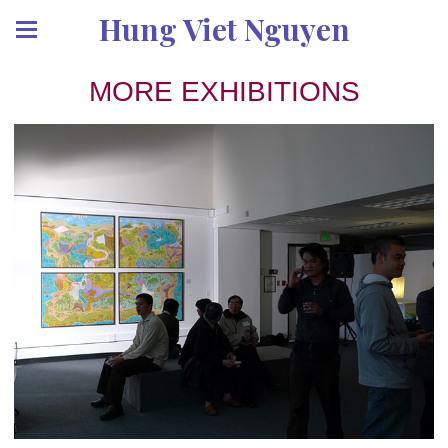
Hung Viet Nguyen
MORE EXHIBITIONS