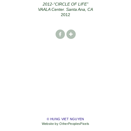
2012-“CIRCLE OF LIFE”
VAALA Center. Santa Ana, CA
2012
© HUNG VIET NGUYEN
Website by OtherPeoplesPixels