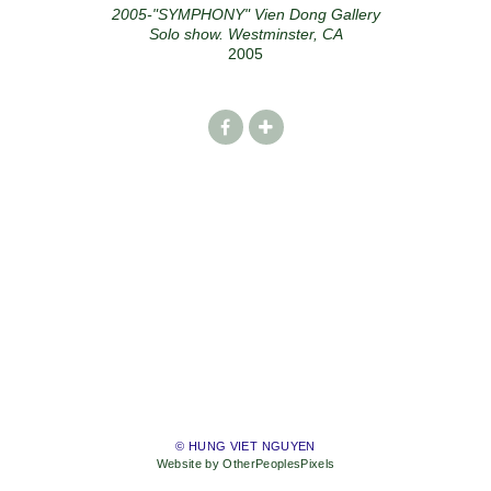
2005-"SYMPHONY" Vien Dong Gallery
Solo show. Westminster, CA
2005
© HUNG VIET NGUYEN
Website by OtherPeoplesPixels