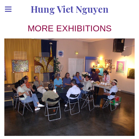
Hung Viet Nguyen
MORE EXHIBITIONS