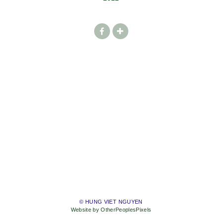
© HUNG VIET NGUYEN
Website by OtherPeoplesPixels