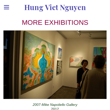
Hung Viet Nguyen
MORE EXHIBITIONS
2007-Mike Napoliello Gallery
2012