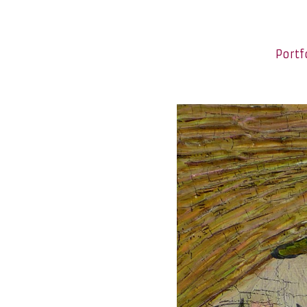
Portf