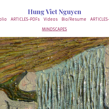
Hung Viet Nguyen
olio
ARTICLES-PDFs
Videos
Bio/Resume
ARTICLES
MINDSCAPES