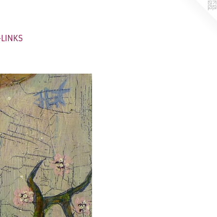
-LINKS