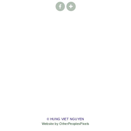
© HUNG VIET NGUYEN
Website by OtherPeoplesPixels