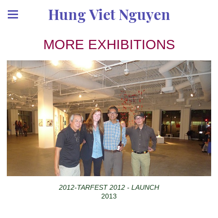
Hung Viet Nguyen
MORE EXHIBITIONS
2012-TARFEST 2012 - LAUNCH
2013