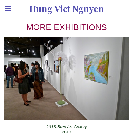
Hung Viet Nguyen
MORE EXHIBITIONS
2013-Brea Art Gallery
2013