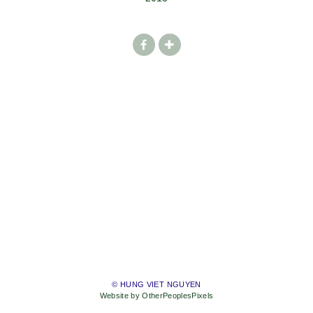
© HUNG VIET NGUYEN
Website by OtherPeoplesPixels