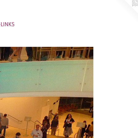
-LINKS