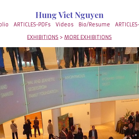
Hung Viet Nguyen
olio
ARTICLES-PDFs
Videos
Bio/Resume
ARTICLES
EXHIBITIONS
>
MORE EXHIBITIONS