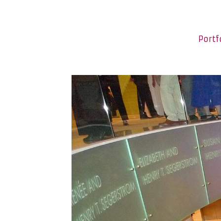
Portf