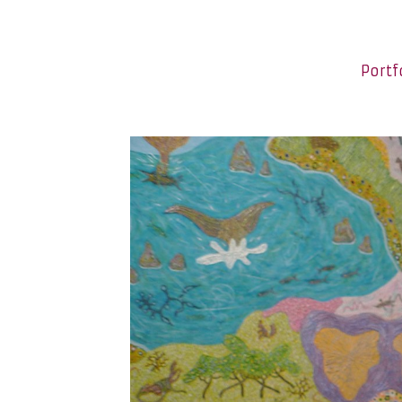
Portf