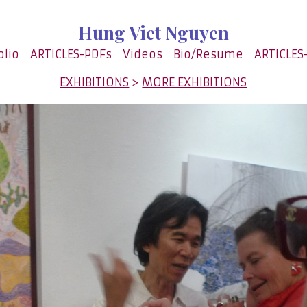
Hung Viet Nguyen
olio
ARTICLES-PDFs
Videos
Bio/Resume
ARTICLES
EXHIBITIONS
>
MORE EXHIBITIONS