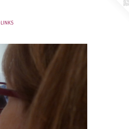
-LINKS