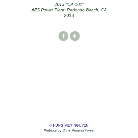
2013-"CA-101"
AES Power Plant. Redondo Beach, CA
2013
© HUNG VIET NGUYEN
Website by OtherPeoplesPixels