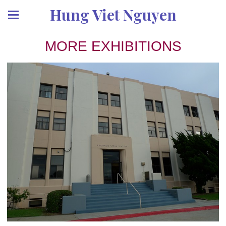
Hung Viet Nguyen
MORE EXHIBITIONS