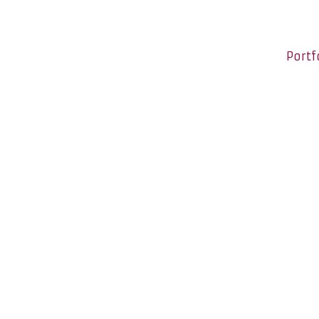
Portf