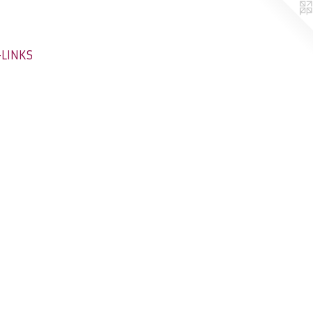
-LINKS