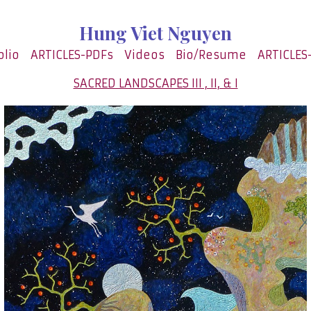
Hung Viet Nguyen
olio
ARTICLES-PDFs
Videos
Bio/Resume
ARTICLES
SACRED LANDSCAPES III , II, & I