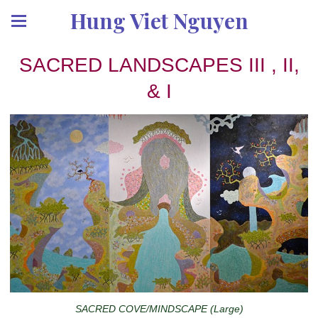
Hung Viet Nguyen
SACRED LANDSCAPES III , II,
& I
SACRED COVE/MINDSCAPE (Large)