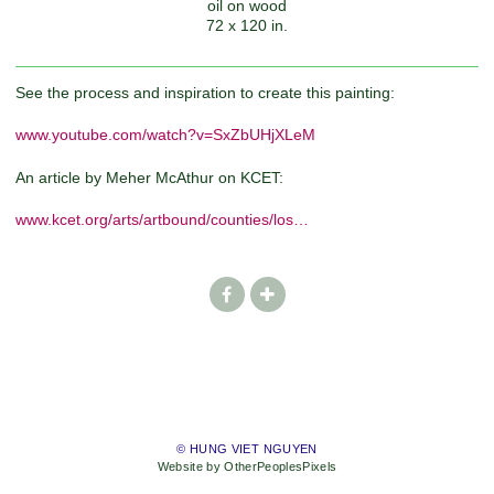
oil on wood
72 x 120 in.
See the process and inspiration to create this painting:
www.youtube.com/watch?v=SxZbUHjXLeM
An article by Meher McAthur on KCET:
www.kcet.org/arts/artbound/counties/los…
© HUNG VIET NGUYEN
Website by OtherPeoplesPixels