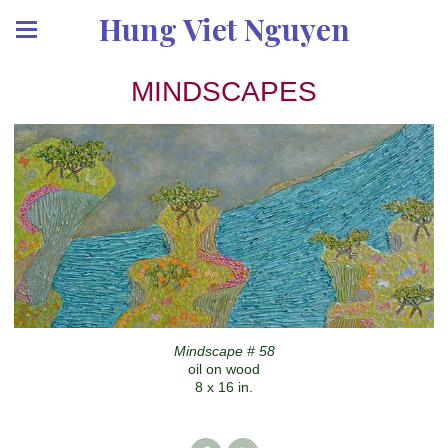
Hung Viet Nguyen
MINDSCAPES
Mindscape # 58
oil on wood
8 x 16 in.