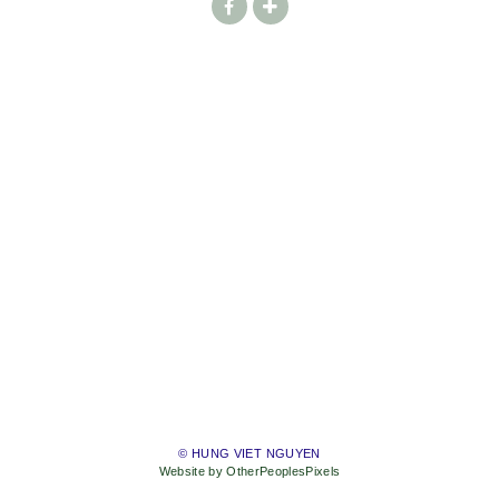
© HUNG VIET NGUYEN
Website by OtherPeoplesPixels