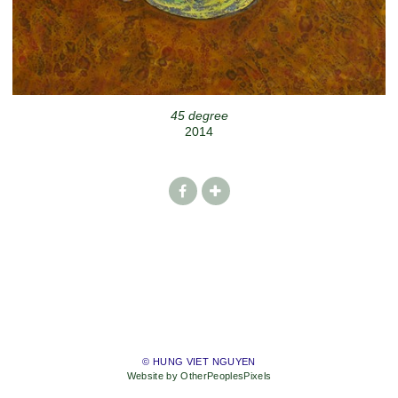
45 degree
2014
© HUNG VIET NGUYEN
Website by OtherPeoplesPixels