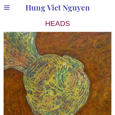
Hung Viet Nguyen
HEADS