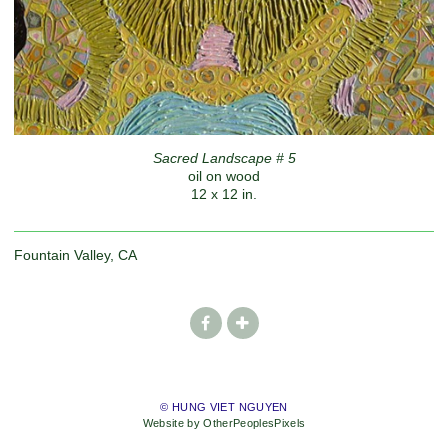
Sacred Landscape # 5
oil on wood
12 x 12 in.
Fountain Valley, CA
© HUNG VIET NGUYEN
Website by OtherPeoplesPixels