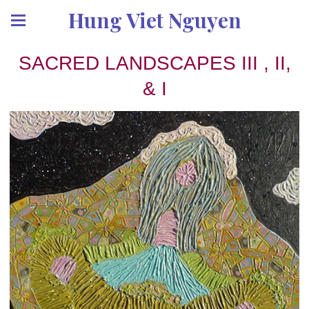
Hung Viet Nguyen
SACRED LANDSCAPES III , II,
& I