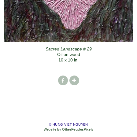
Sacred Landscape # 29
Oil on wood
10 x 10 in.
© HUNG VIET NGUYEN
Website by OtherPeoplesPixels