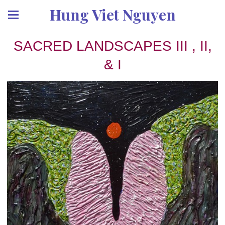
Hung Viet Nguyen
SACRED LANDSCAPES III , II,
& I