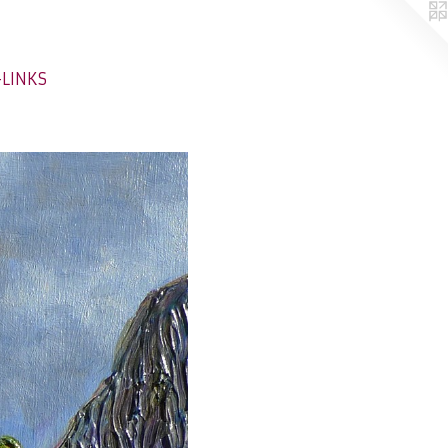
-LINKS