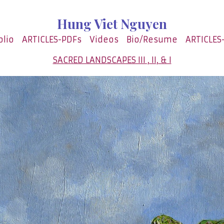
Hung Viet Nguyen
olio
ARTICLES-PDFs
Videos
Bio/Resume
ARTICLES
SACRED LANDSCAPES III , II, & I