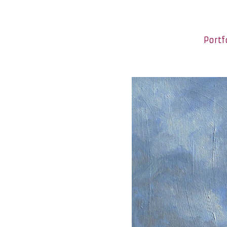
Portf