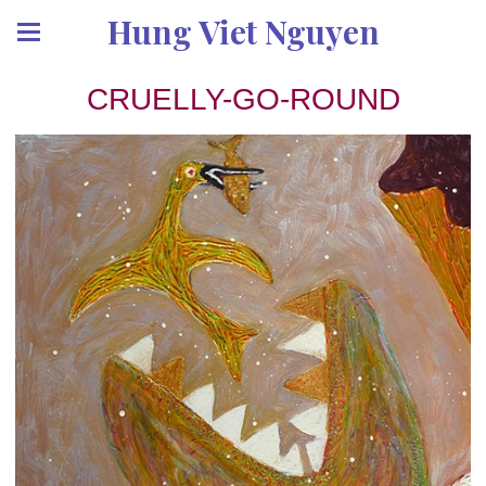
Hung Viet Nguyen
CRUELLY-GO-ROUND