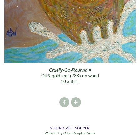
Cruelly-Go-Rounnd #
Oil & gold leaf (23K) on wood
10 x 8 in.
© HUNG VIET NGUYEN
Website by OtherPeoplesPixels