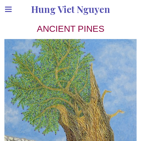
Hung Viet Nguyen
ANCIENT PINES