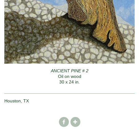
ANCIENT PINE # 2
Oil on wood
30 x 24 in.
Houston, TX