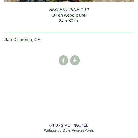
ANCIENT PINE # 10
Oil on wood panel
24 x 30 in.
San Clemente, CA
© HUNG VIET NGUYEN
Website by OtherPeoplesPixels