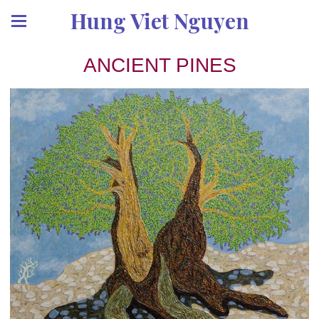
Hung Viet Nguyen
ANCIENT PINES