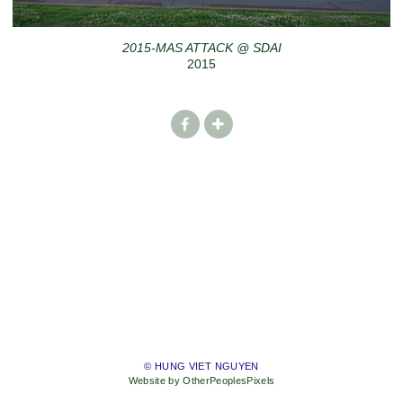
2015-MAS ATTACK @ SDAI
2015
© HUNG VIET NGUYEN
Website by OtherPeoplesPixels