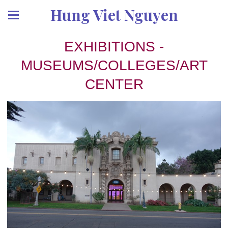
Hung Viet Nguyen
EXHIBITIONS -
MUSEUMS/COLLEGES/ART
CENTER