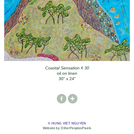
Coastal Sensation # 30
oil on linen
30" x 24"
© HUNG VIET NGUYEN
Website by OtherPeoplesPixels