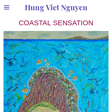
Hung Viet Nguyen
COASTAL SENSATION