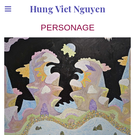
Hung Viet Nguyen
PERSONAGE