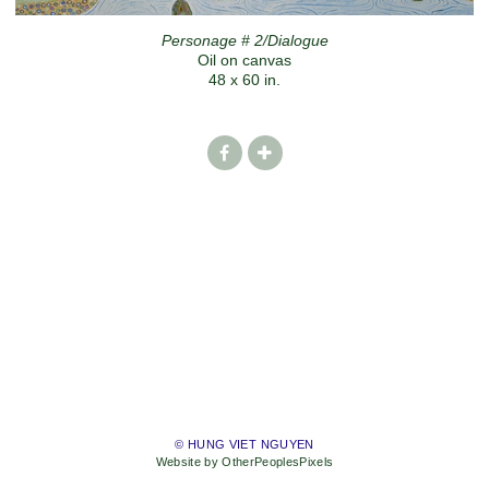
Personage # 2/Dialogue
Oil on canvas
48 x 60 in.
© HUNG VIET NGUYEN
Website by OtherPeoplesPixels