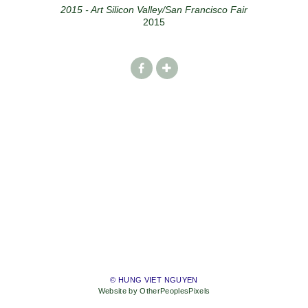
2015 - Art Silicon Valley/San Francisco Fair
2015
© HUNG VIET NGUYEN
Website by OtherPeoplesPixels