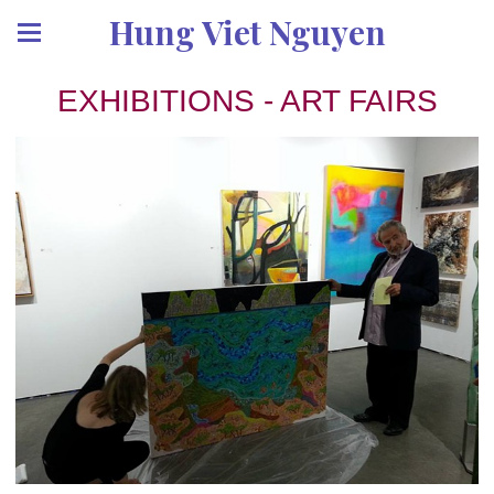
Hung Viet Nguyen
EXHIBITIONS - ART FAIRS