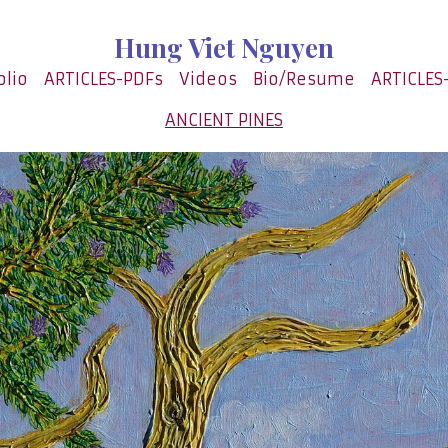
Hung Viet Nguyen
olio
ARTICLES-PDFs
Videos
Bio/Resume
ARTICLES
ANCIENT PINES