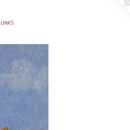
-LINKS