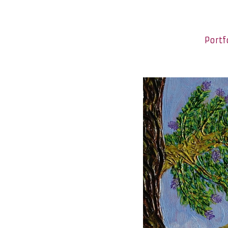
Portf