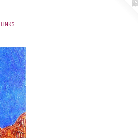
-LINKS