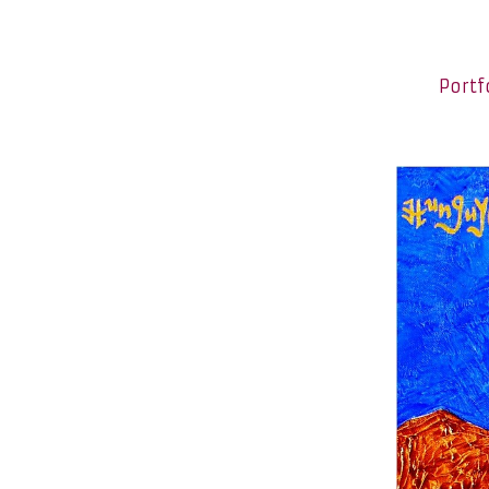
Portf