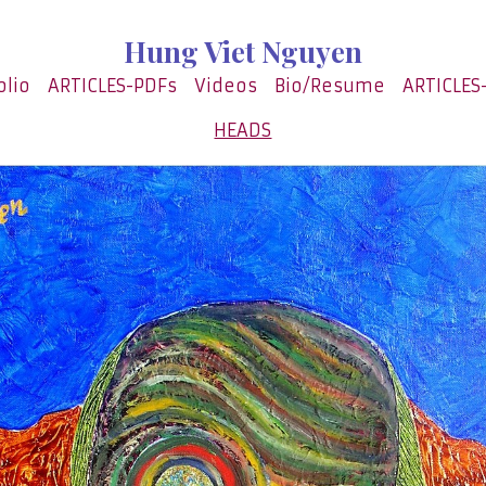
Hung Viet Nguyen
olio
ARTICLES-PDFs
Videos
Bio/Resume
ARTICLES
HEADS