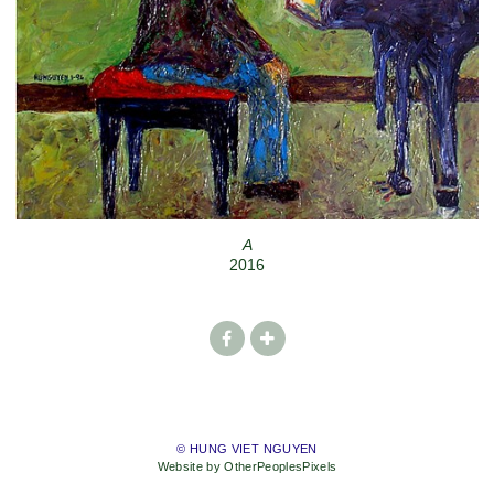
A
2016
© HUNG VIET NGUYEN
Website by OtherPeoplesPixels