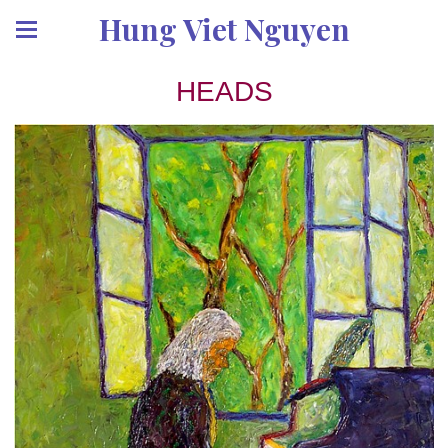
Hung Viet Nguyen
HEADS