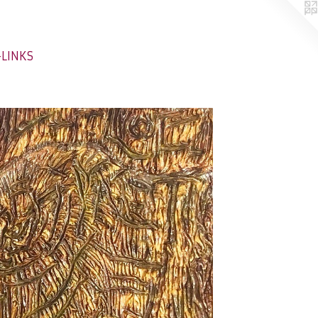
-LINKS