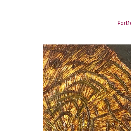
Portf