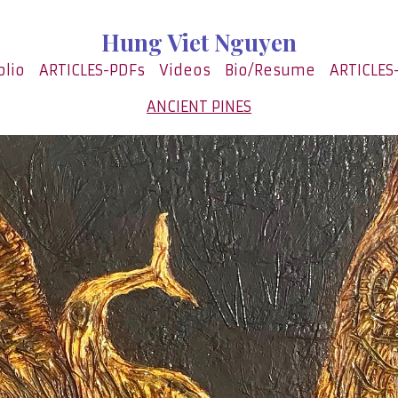
Hung Viet Nguyen
olio
ARTICLES-PDFs
Videos
Bio/Resume
ARTICLES
ANCIENT PINES