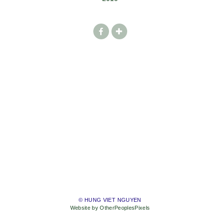
© HUNG VIET NGUYEN
Website by OtherPeoplesPixels