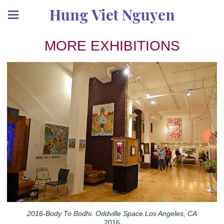
Hung Viet Nguyen
MORE EXHIBITIONS
2016-Body To Bodhi. Oddville Space.Los Angeles, CA
2016