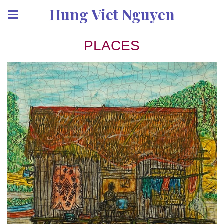
Hung Viet Nguyen
PLACES