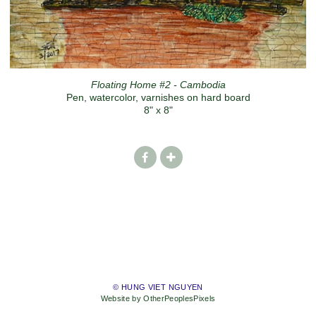
Floating Home #2 - Cambodia
Pen, watercolor, varnishes on hard board
8" x 8"
© HUNG VIET NGUYEN
Website by OtherPeoplesPixels