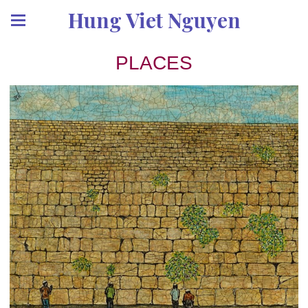
Hung Viet Nguyen
PLACES