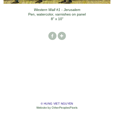
Western Wall #1 - Jerusalem
Pen, watercolor, varnishes on panel
8" x 10"
© HUNG VIET NGUYEN
Website by OtherPeoplesPixels