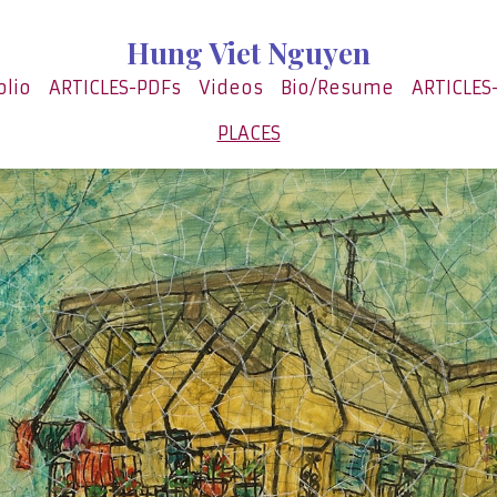
Hung Viet Nguyen
olio
ARTICLES-PDFs
Videos
Bio/Resume
ARTICLES
PLACES