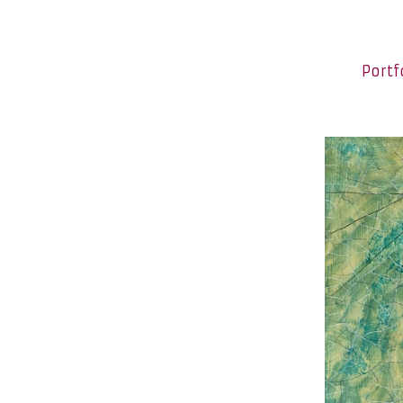
Portf