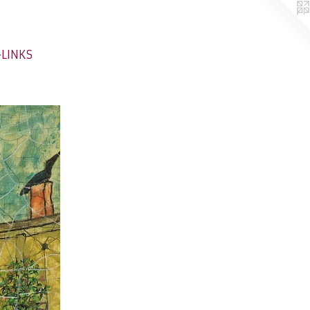
-LINKS