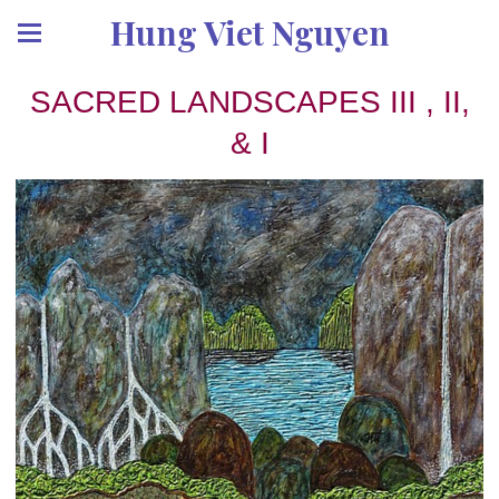
Hung Viet Nguyen
SACRED LANDSCAPES III , II,
& I