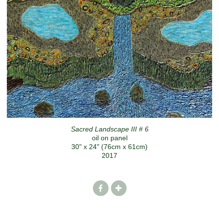
Sacred Landscape III # 6
oil on panel
30" x 24" (76cm x 61cm)
2017