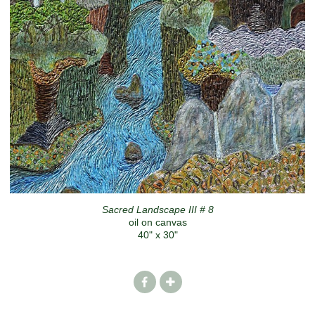
Sacred Landscape III # 8
oil on canvas
40" x 30"