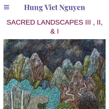
Hung Viet Nguyen
SACRED LANDSCAPES III , II,
& I