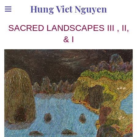
Hung Viet Nguyen
SACRED LANDSCAPES III , II,
& I