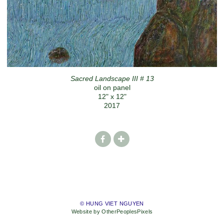
Sacred Landscape III # 13
oil on panel
12" x 12"
2017
© HUNG VIET NGUYEN
Website by OtherPeoplesPixels