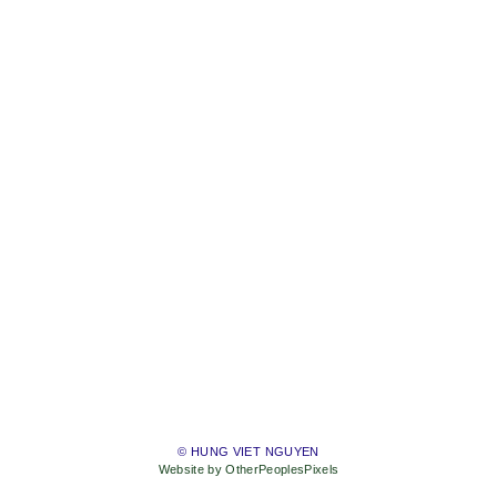
© HUNG VIET NGUYEN
Website by OtherPeoplesPixels