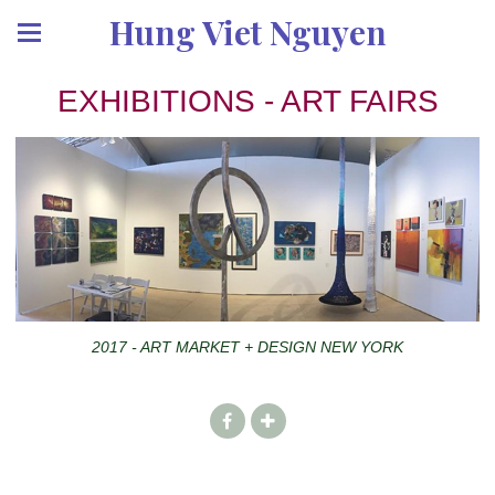
Hung Viet Nguyen
EXHIBITIONS - ART FAIRS
2017 - ART MARKET + DESIGN NEW YORK