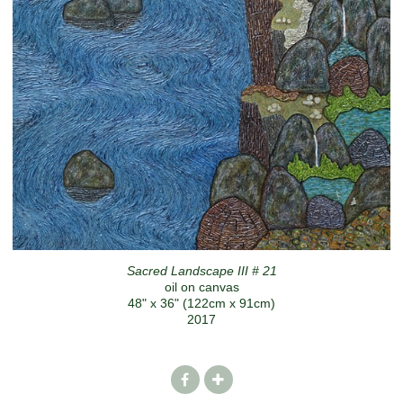
Sacred Landscape III # 21
oil on canvas
48" x 36" (122cm x 91cm)
2017