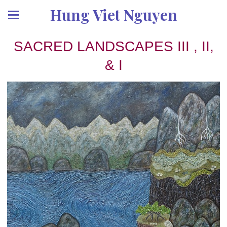
Hung Viet Nguyen
SACRED LANDSCAPES III , II,
& I