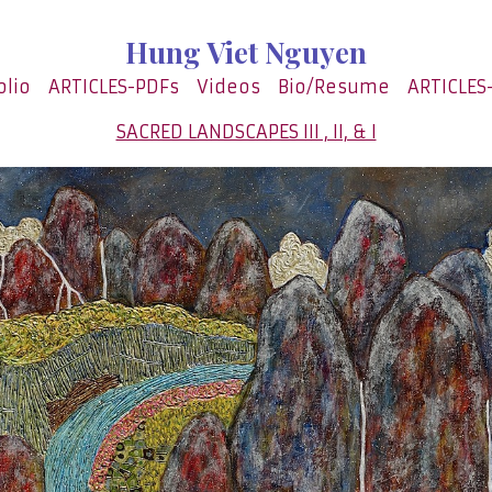
Hung Viet Nguyen
olio
ARTICLES-PDFs
Videos
Bio/Resume
ARTICLES
SACRED LANDSCAPES III , II, & I