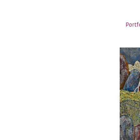
Portf