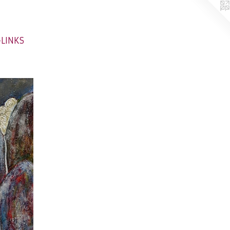
-LINKS