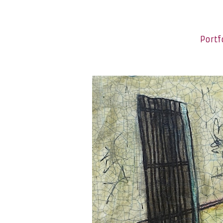
Portf