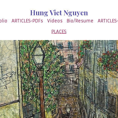
Hung Viet Nguyen
olio
ARTICLES-PDFs
Videos
Bio/Resume
ARTICLES
PLACES