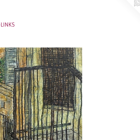
-LINKS