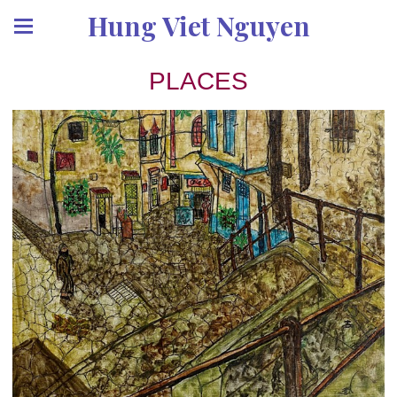
Hung Viet Nguyen
PLACES