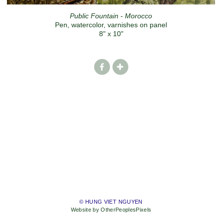
Public Fountain - Morocco
Pen, watercolor, varnishes on panel
8" x 10"
© HUNG VIET NGUYEN
Website by OtherPeoplesPixels