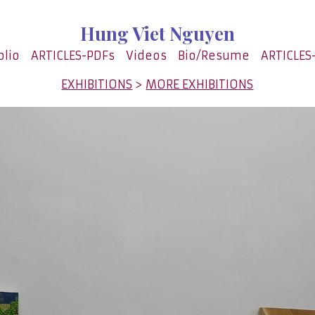
Hung Viet Nguyen
olio
ARTICLES-PDFs
Videos
Bio/Resume
ARTICLES
EXHIBITIONS
>
MORE EXHIBITIONS