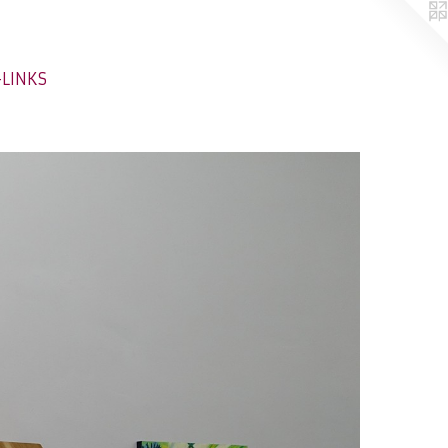
-LINKS