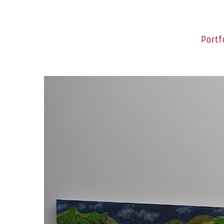
Portf