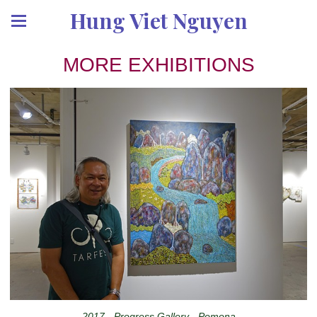
Hung Viet Nguyen
MORE EXHIBITIONS
2017 - Progress Gallery - Pomona