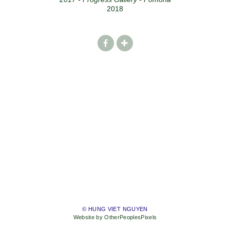
2018
© HUNG VIET NGUYEN
Website by OtherPeoplesPixels