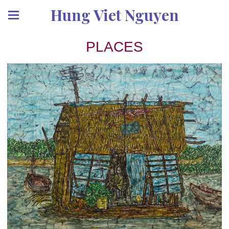
Hung Viet Nguyen
PLACES