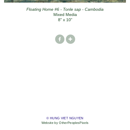
Floating Home #6 - Tonle sap - Cambodia
Mixed Media
8" x 10"
© HUNG VIET NGUYEN
Website by OtherPeoplesPixels