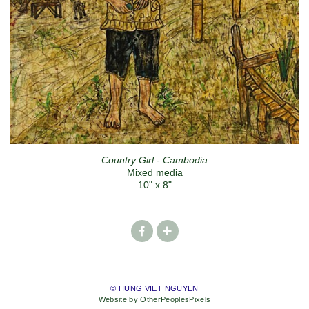
Country Girl - Cambodia
Mixed media
10" x 8"
© HUNG VIET NGUYEN
Website by OtherPeoplesPixels