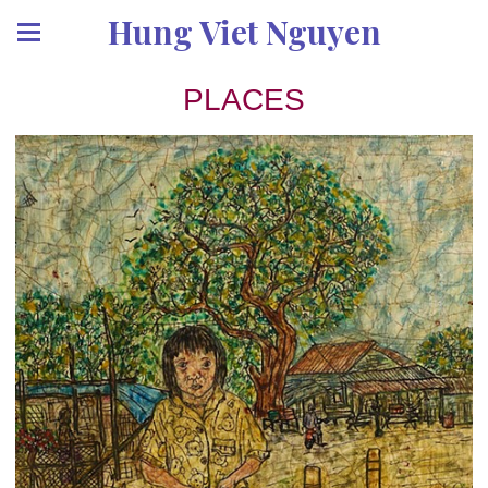
Hung Viet Nguyen
PLACES