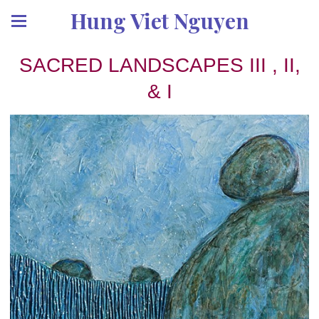
Hung Viet Nguyen
SACRED LANDSCAPES III , II,
& I