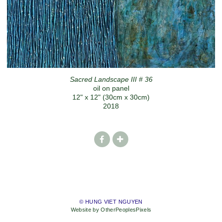
Sacred Landscape III # 36
oil on panel
12" x 12" (30cm x 30cm)
2018
© HUNG VIET NGUYEN
Website by OtherPeoplesPixels