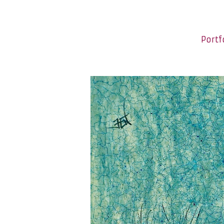
Portf