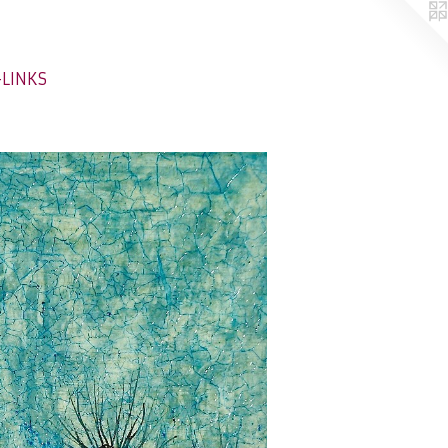
-LINKS