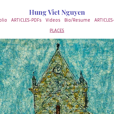
Hung Viet Nguyen
olio
ARTICLES-PDFs
Videos
Bio/Resume
ARTICLES
PLACES