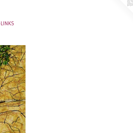
-LINKS