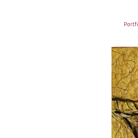
Portf