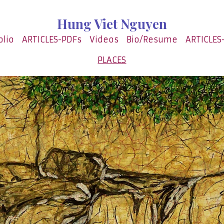
Hung Viet Nguyen
olio
ARTICLES-PDFs
Videos
Bio/Resume
ARTICLES
PLACES