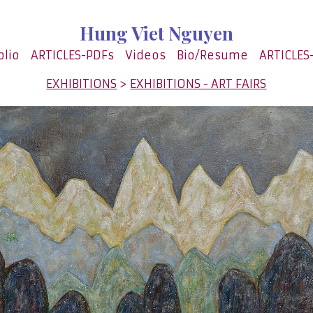
Hung Viet Nguyen
olio
ARTICLES-PDFs
Videos
Bio/Resume
ARTICLES
EXHIBITIONS
>
EXHIBITIONS - ART FAIRS