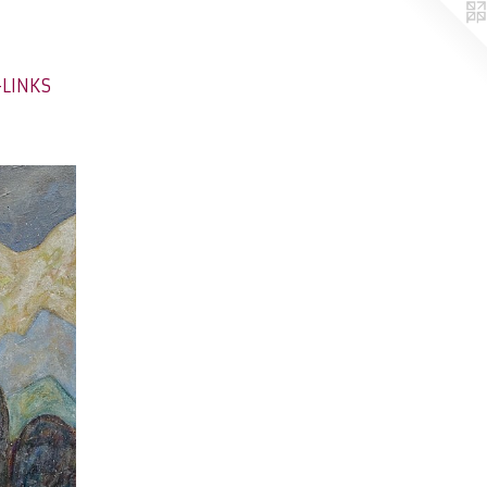
-LINKS