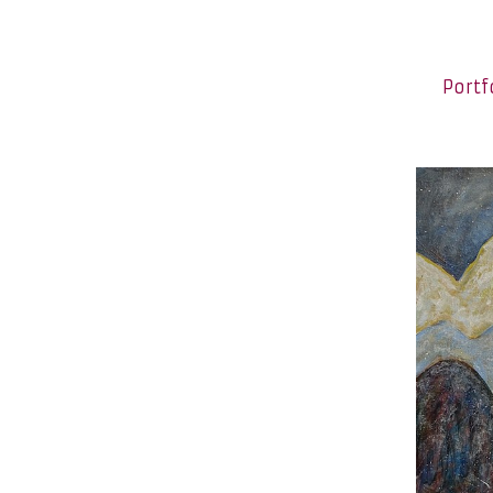
Portf